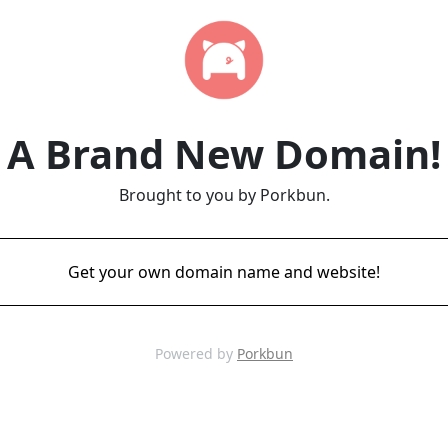
A Brand New Domain!
Brought to you by Porkbun.
Get your own domain name and website!
Powered by
Porkbun